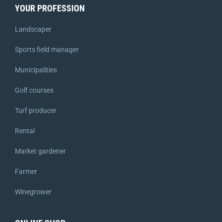
YOUR PROFESSION
Landscaper
Sports field manager
Municipalities
Golf courses
Turf producer
Rental
Market gardener
Farmer
Winegrower