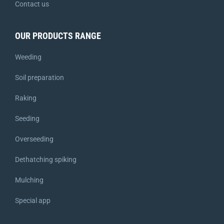
Contact us
OUR PRODUCTS RANGE
Weeding
Soil preparation
Raking
Seeding
Overseeding
Dethatching spiking
Mulching
Special app