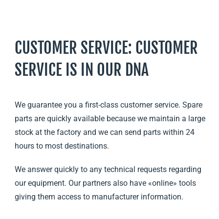
CUSTOMER SERVICE: CUSTOMER
SERVICE IS IN OUR DNA
We guarantee you a first-class customer service. Spare
parts are quickly available because we maintain a large
stock at the factory and we can send parts within 24
hours to most destinations.
We answer quickly to any technical requests regarding
our equipment. Our partners also have «online» tools
giving them access to manufacturer information.