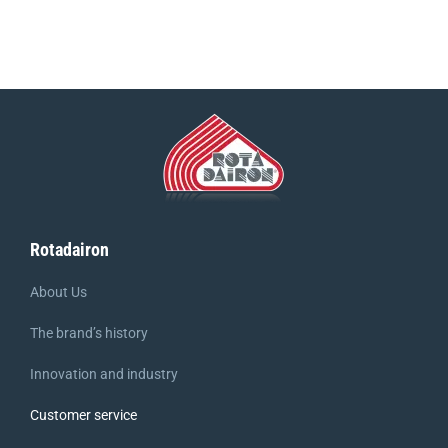
Rotadairon
About Us
The brand’s history
Innovation and industry
Customer service