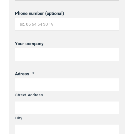
Phone number (optional)
Your company
Adress
*
Street Address
City