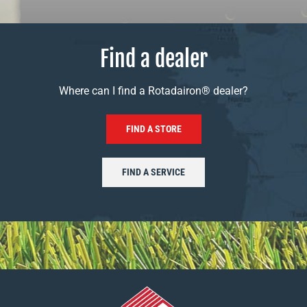
Find a dealer
Where can I find a Rotadairon® dealer?
FIND A STORE
FIND A SERVICE