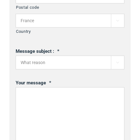
Postal code

Country
Message subject :
*

Your message
*