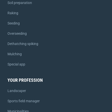
Soil preparation
Raking
Seeding
Overseeding
Dethatching spiking
Mulching
Special app
YOUR PROFESSION
Landscaper
Sports field manager
Municipalities