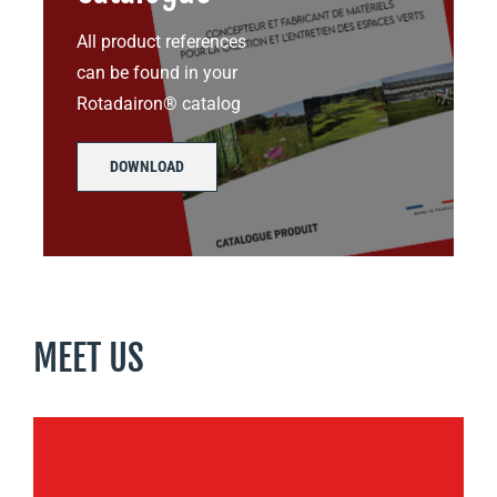
All product references
can be found in your
Rotadairon® catalog
DOWNLOAD
MEET US