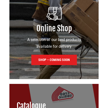
Online Shop
A selection of our best products
available for delivery
SHOP – COMING SOON
Catalogue