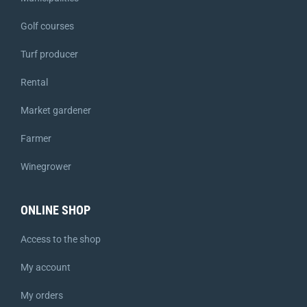
Golf courses
Turf producer
Rental
Market gardener
Farmer
Winegrower
ONLINE SHOP
Access to the shop
My account
My orders