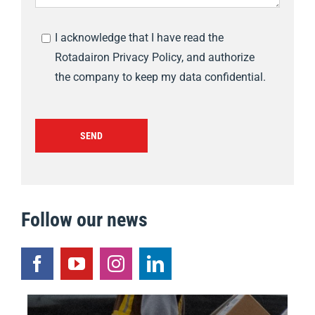
I acknowledge that I have read the
Rotadairon Privacy Policy, and authorize
the company to keep my data confidential.
SEND
Follow our news