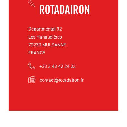
ROTADAIRON
Départmental 92
Les Hunaudières
72230 MULSANNE
FRANCE
+33 2 43 42 24 22
contact@rotadairon.fr