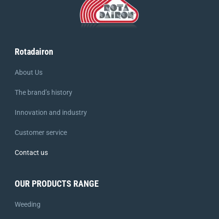
Rotadairon
About Us
The brand’s history
Innovation and industry
Customer service
Contact us
OUR PRODUCTS RANGE
Weeding