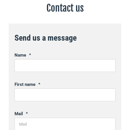
Contact us
Send us a message
Name
*
First name
*
Mail
*