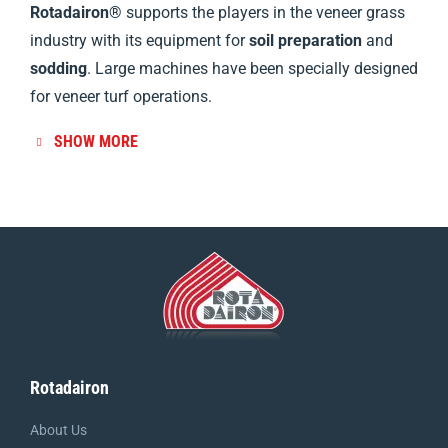
Rotadairon®
supports the players in the veneer grass
industry with its equipment for
soil preparation
and
sodding
. Large machines have been specially designed
for veneer turf operations.
SHOW MORE
Rotadairon
About Us