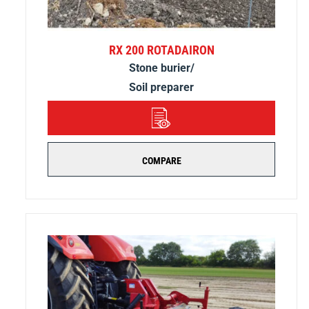
RX 200 ROTADAIRON
Stone burier/
Soil preparer
DETAILS
COMPARE