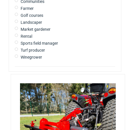
Communities
Farmer
Golf courses
Landscaper
Market gardener
Rental
Sports field manager
Turf producer
Winegrower