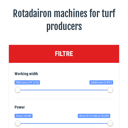
Rotadairon machines for turf
producers
FILTRE
Working width
500 mm (19'' 2/3)
3680 mm (145")
Power
From 16 HP
40 à 70 CV (40 à 70 HP)