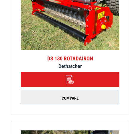
DS 130 ROTADAIRON
Dethatcher
DETAILS
COMPARE