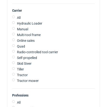
Carrier
All
Hydraulic Loader
Manual
Multi-tool frame
Online sales
Quad
Radio-controlled tool carrier
Self-propelled
Skid Steer
Tiller
Tractor
Tractor mower
Professions
All