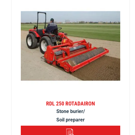
RDL 250 ROTADAIRON
Stone burier/
Soil preparer
DETAILS