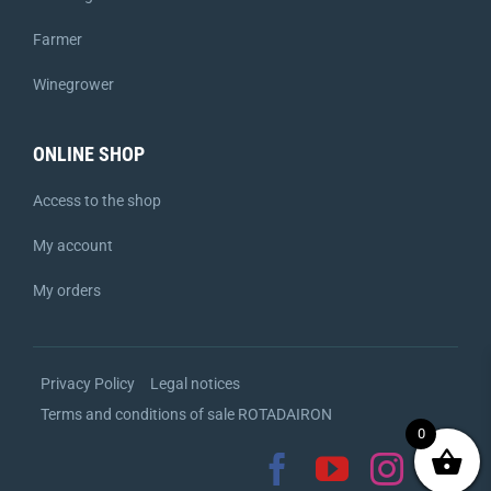
Farmer
Winegrower
ONLINE SHOP
Access to the shop
My account
My orders
Privacy Policy
Legal notices
Terms and conditions of sale ROTADAIRON
0