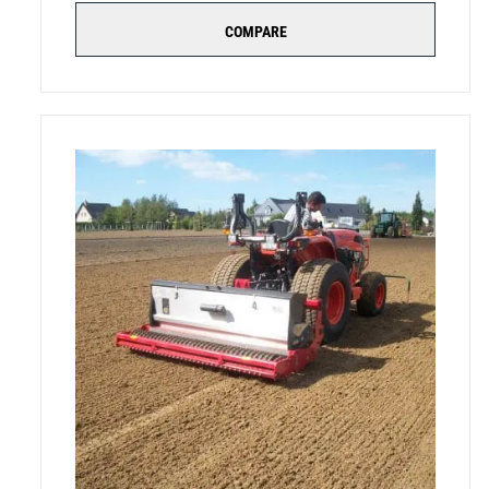
COMPARE