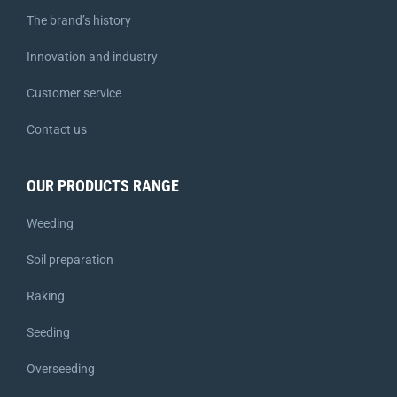
The brand’s history
Innovation and industry
Customer service
Contact us
OUR PRODUCTS RANGE
Weeding
Soil preparation
Raking
Seeding
Overseeding