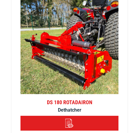
DS 180 ROTADAIRON
Dethatcher
DETAILS