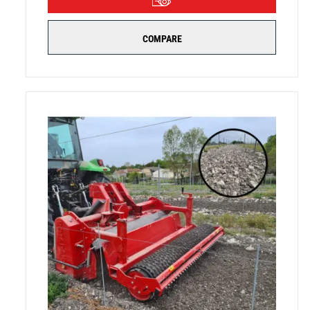
COMPARE