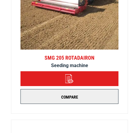
SMG 205 ROTADAIRON
Seeding machine
DETAILS
COMPARE