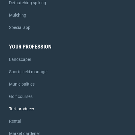
Dethatching spiking
Mulching
Special app
YOUR PROFESSION
Landscaper
Sports field manager
Municipalities
Golf courses
Turf producer
Rental
Market gardener