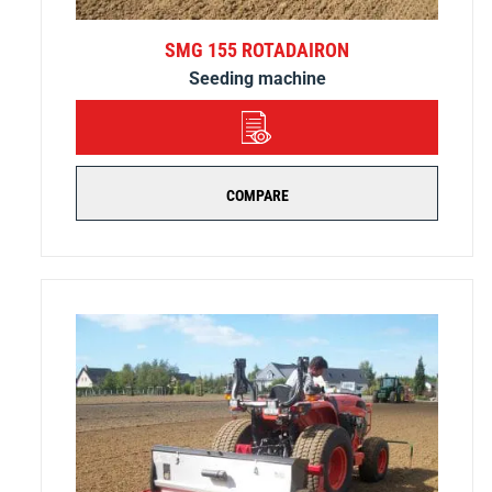
SMG 155 ROTADAIRON
Seeding machine
DETAILS
COMPARE