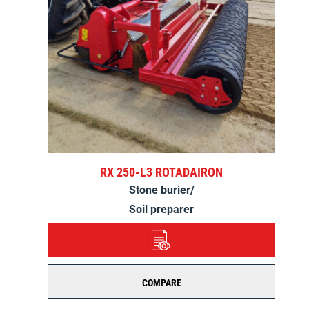
RX 250-L3 ROTADAIRON
Stone burier/
Soil preparer
DETAILS
COMPARE