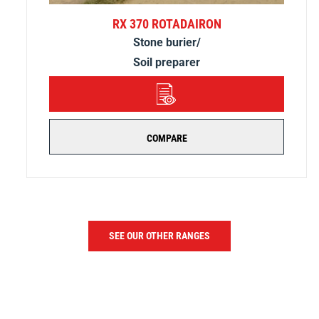
RX 370 ROTADAIRON
Stone burier/
Soil preparer
DETAILS
COMPARE
SEE OUR OTHER RANGES