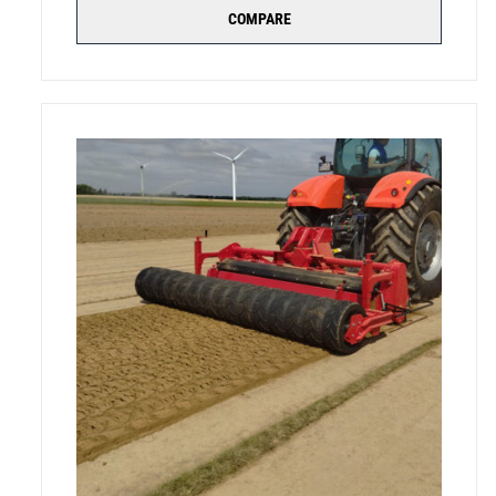
COMPARE