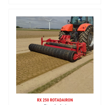
RX 250 ROTADAIRON