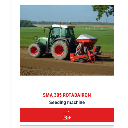
SMA 305 ROTADAIRON
Seeding machine
DETAILS