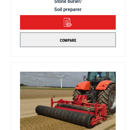
Stone burier/
Soil preparer
DETAILS
COMPARE