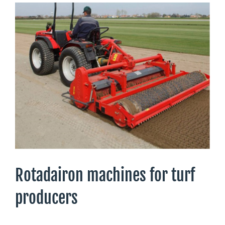
Rotadairon machines for turf
producers