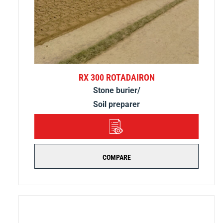
RX 300 ROTADAIRON
Stone burier/
Soil preparer
DETAILS
COMPARE