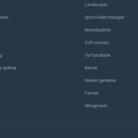
Landscaper
ation
Sports field manager
Municipalities
Golf courses
g
Turf producer
g spiking
Rental
Market gardener
p
Farmer
Winegrower