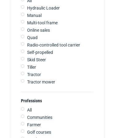
All
Hydraulic Loader
Manual
Multi-tool frame
Online sales
Quad
Radio-controlled tool carrier
Self-propelled
Skid Steer
Tiller
Tractor
Tractor mower
Professions
All
Communities
Farmer
Golf courses