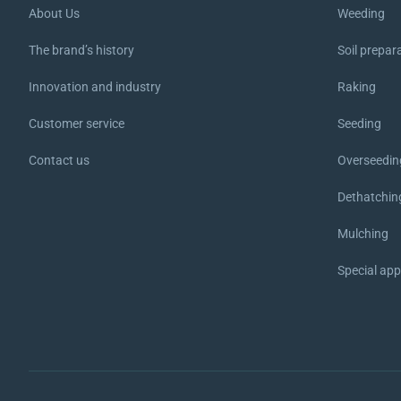
About Us
Weeding
The brand’s history
Soil prepar
Innovation and industry
Raking
Customer service
Seeding
Contact us
Overseedin
Dethatchin
Mulching
Special ap