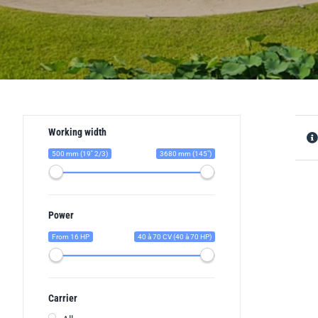
Working width
500 mm (19'' 2/3)
3680 mm (145")
Power
From 16 HP
40 à 70 CV (40 à 70 HP)
Carrier