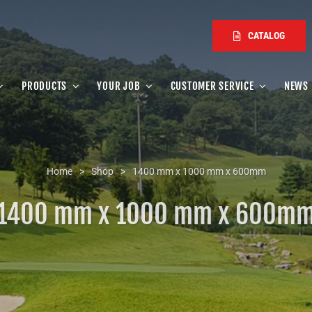
CATALOG
PRODUCTS
YOUR JOB
CUSTOMER SERVICE
NEWS
Home
>
Shop
>
1400 mm x 1000 mm x 600mm
1400 mm x 1000 mm x 600m