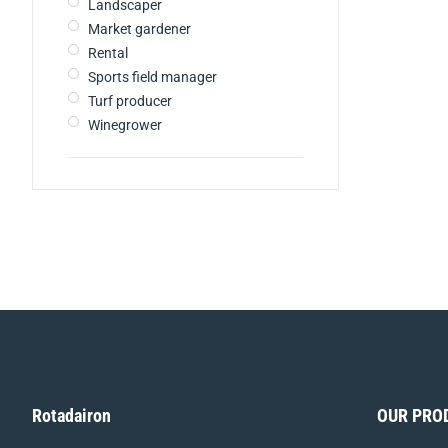
Landscaper
Market gardener
Rental
Sports field manager
Turf producer
Winegrower
Rotadairon
OUR PRO