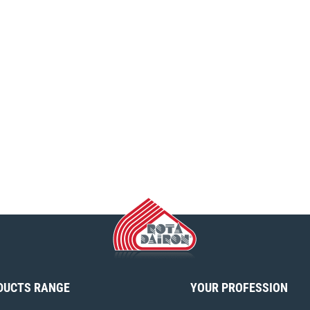
DUCTS RANGE
YOUR PROFESSION