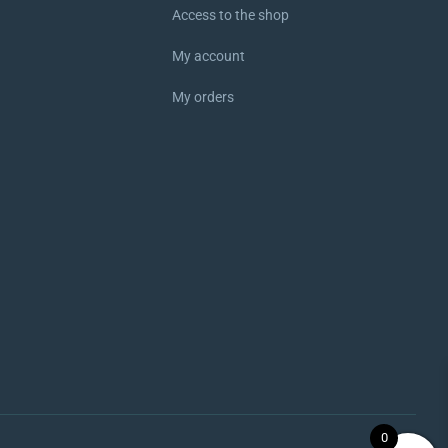
Access to the shop
My account
My orders
0