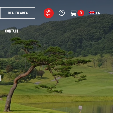
0
DEALER AREA
EN
CONTACT
m