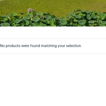
No products were found matching your selection.