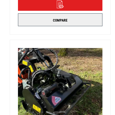
DETAILS
COMPARE