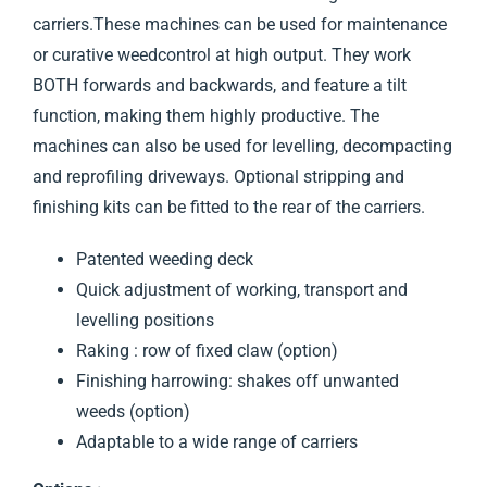
carriers.These machines can be used for maintenance
or curative weedcontrol at high output. They work
BOTH forwards and backwards, and feature a tilt
function, making them highly productive. The
machines can also be used for levelling, decompacting
and reprofiling driveways. Optional stripping and
finishing kits can be fitted to the rear of the carriers.
Patented weeding deck
Quick adjustment of working, transport and
levelling positions
Raking : row of fixed claw (option)
Finishing harrowing: shakes off unwanted
weeds (option)
Adaptable to a wide range of carriers