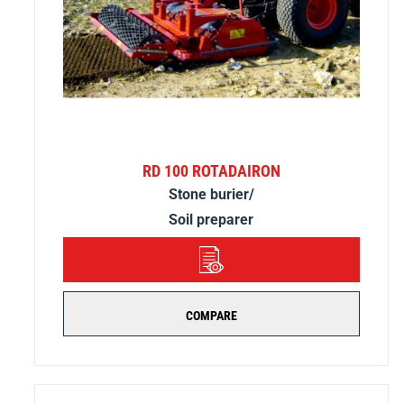
RD 100 ROTADAIRON
Stone burier/
Soil preparer
DETAILS
COMPARE