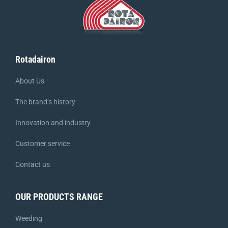
Rotadairon
About Us
The brand’s history
Innovation and industry
Customer service
Contact us
OUR PRODUCTS RANGE
Weeding