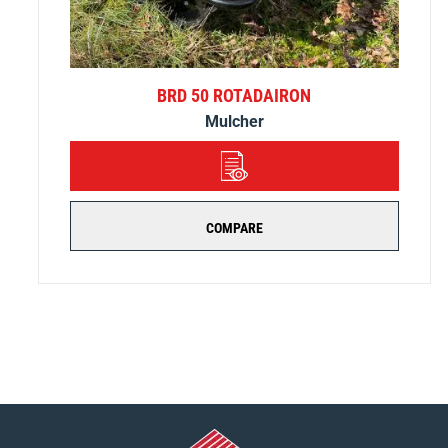
BRD 50 ROTADAIRON
Mulcher
DETAILS
COMPARE