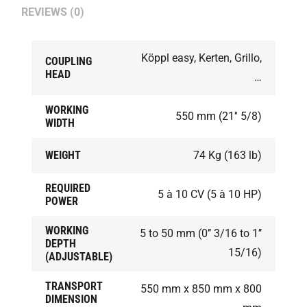
REVIEWS (0)
Köppl easy, Kerten, Grillo,
COUPLING
HEAD
…
WORKING
550 mm (21'' 5/8)
WIDTH
WEIGHT
74 Kg (163 lb)
REQUIRED
5 à 10 CV (5 à 10 HP)
POWER
WORKING
5 to 50 mm (0’’ 3/16 to 1’’
DEPTH
15/16)
(ADJUSTABLE)
TRANSPORT
550 mm x 850 mm x 800
DIMENSION