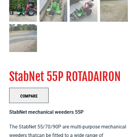
StabNet 55P ROTADAIRON
COMPARE
StabNet mechanical weeders 55P
The StabNet 55/70/90P are multi-purpose mechanical
weeders thatcan be fitted to a wide range of