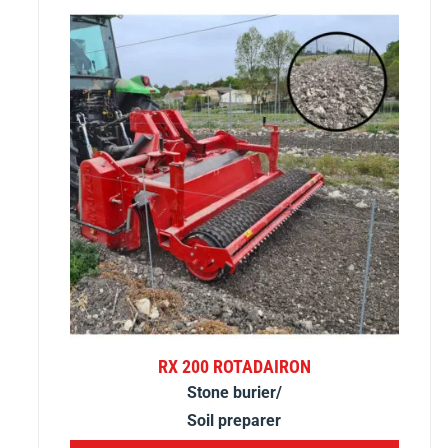
RX 200 ROTADAIRON
Stone burier/
Soil preparer