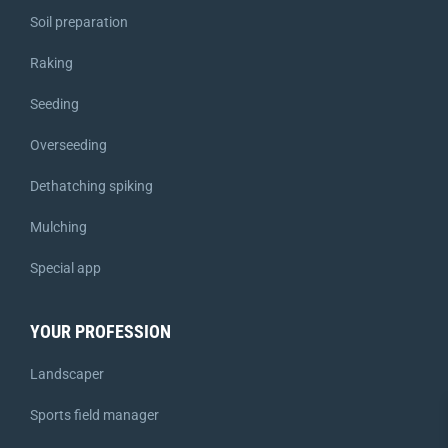
Soil preparation
Raking
Seeding
Overseeding
Dethatching spiking
Mulching
Special app
YOUR PROFESSION
Landscaper
Sports field manager