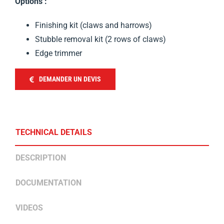
Options :
Finishing kit (claws and harrows)
Stubble removal kit (2 rows of claws)
Edge trimmer
DEMANDER UN DEVIS
TECHNICAL DETAILS
DESCRIPTION
DOCUMENTATION
VIDEOS