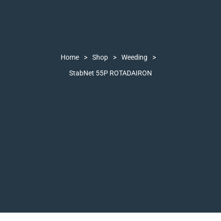
Home
>
Shop
>
Weeding
>
StabNet 55P ROTADAIRON