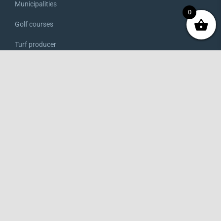
Municipalities
0
Golf courses
Turf producer
Rental
Market gardener
Farmer
Winegrower
ONLINE SHOP
Access to the shop
My account
My orders