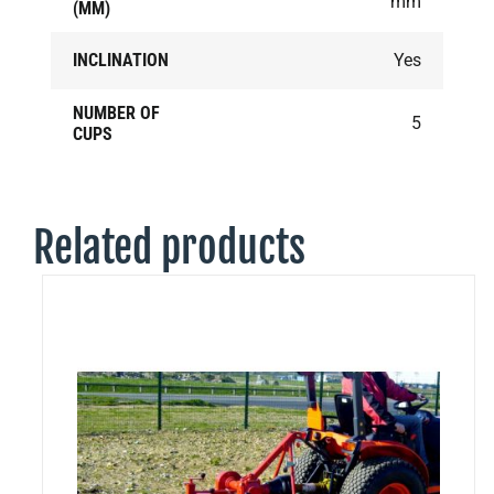
mm
(MM)
INCLINATION
Yes
NUMBER OF
5
CUPS
Related products