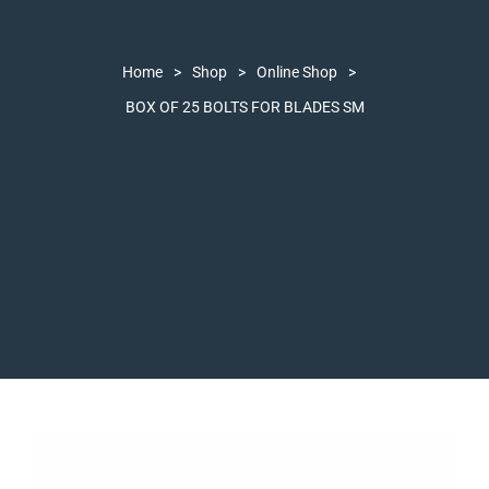
Home
>
Shop
>
Online Shop
>
BOX OF 25 BOLTS FOR BLADES SM