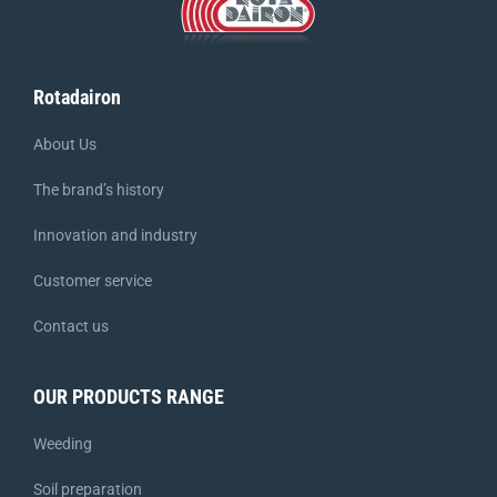
Rotadairon
About Us
The brand’s history
Innovation and industry
Customer service
Contact us
OUR PRODUCTS RANGE
Weeding
Soil preparation