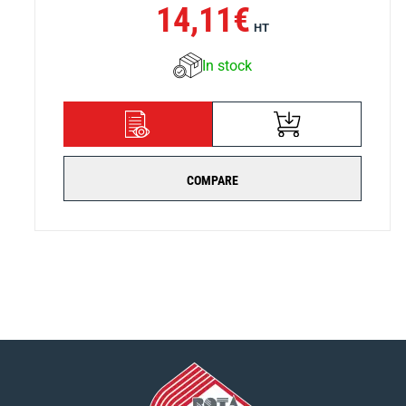
14,11
€
HT
In stock
ADD TO CART
DETAILS
COMPARE