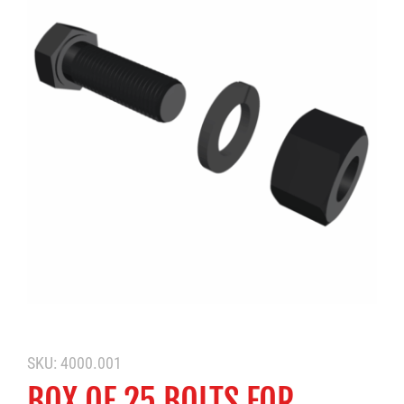
SKU:
4000.001
BOX OF 25 BOLTS FOR