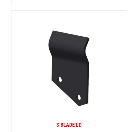
S BLADE LD