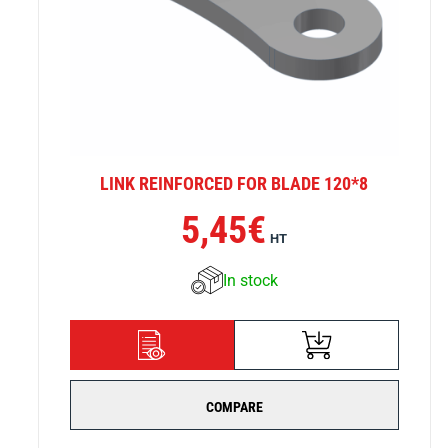
LINK REINFORCED FOR BLADE 120*8
5,45
€
HT
In stock
ADD TO CART
DETAILS
COMPARE