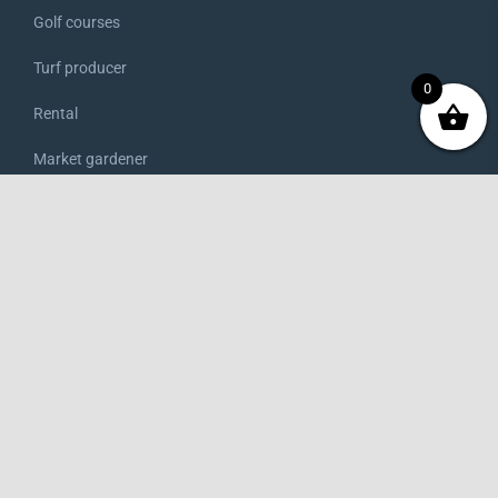
Golf courses
Turf producer
0
Rental
Market gardener
Farmer
Winegrower
ONLINE SHOP
Access to the shop
My account
My orders