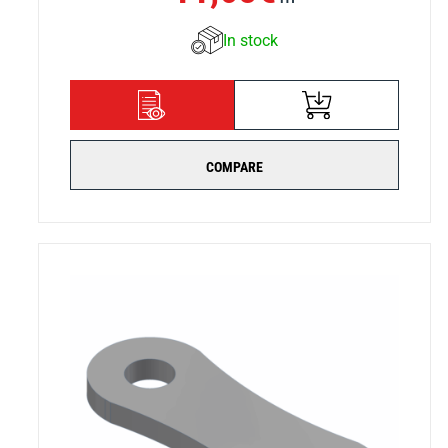
In stock
ADD TO CART
DETAILS
COMPARE