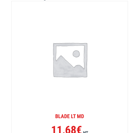
BLADE LT MD
11,68
€
HT