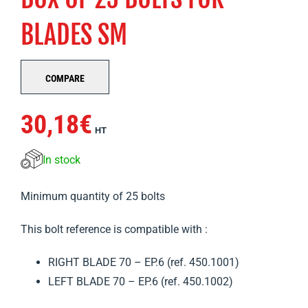
BLADES SM
COMPARE
30,18
€
HT
In stock
Minimum quantity of 25 bolts
This bolt reference is compatible with :
RIGHT BLADE 70 – EP.6 (ref. 450.1001)
LEFT BLADE 70 – EP.6 (ref. 450.1002)