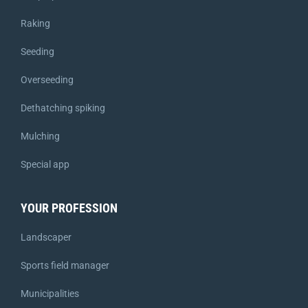
Raking
Seeding
Overseeding
Dethatching spiking
Mulching
Special app
YOUR PROFESSION
Landscaper
Sports field manager
Municipalities