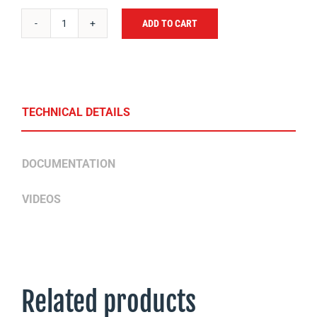
ADD TO CART
BOX
OF
25
BOLTS
FOR
TECHNICAL DETAILS
BLADES
SM
DOCUMENTATION
quantity
VIDEOS
Related products