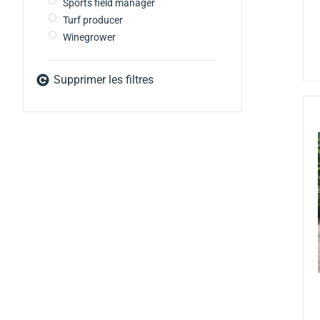
Sports field manager
Turf producer
Winegrower
Supprimer les filtres