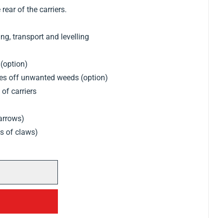
 rear of the carriers.
g, transport and levelling
 (option)
kes off unwanted weeds (option)
of carriers
harrows)
ws of claws)