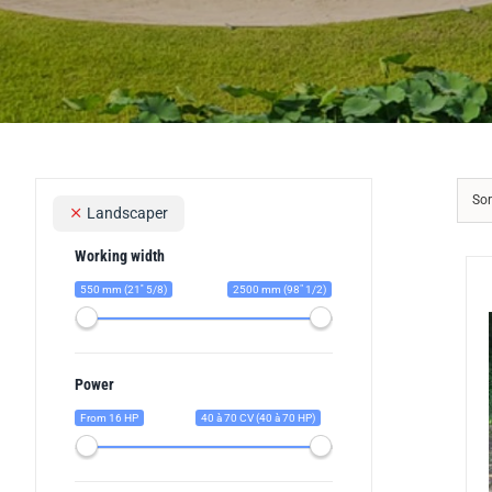
Sor
Landscaper
Working width
550 mm (21'' 5/8)
2500 mm (98" 1/2)
Power
From 16 HP
40 à 70 CV (40 à 70 HP)