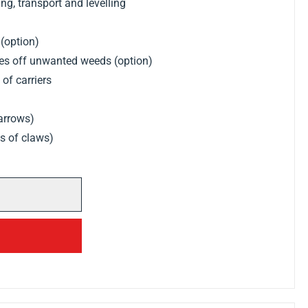
g, transport and levelling
 (option)
kes off unwanted weeds (option)
of carriers
harrows)
ws of claws)