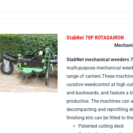
StabNet 70P ROTADAIRON
Mechani
StabNet mechanical weeders 
multi-purpose mechanical weeder
range of carriers.These machin
curative weedcontrol at high o
and backwards, and feature a ti
productive. The machines can al
decompacting and reprofiling dr
finishing kits can be fitted to the
Patented cutting deck