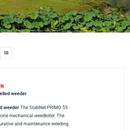
ON
elled weeder
ed weeder
The StabNet PRIMO 55
lone mechanical weedkiller. The
curative and maintenance weeding.