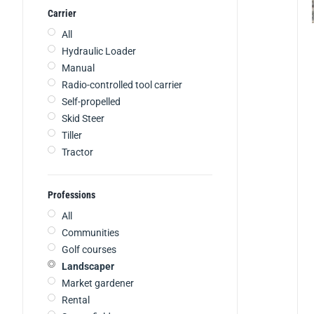
Carrier
All
Hydraulic Loader
Manual
Radio-controlled tool carrier
Self-propelled
Skid Steer
Tiller
Tractor
Professions
All
Communities
Golf courses
Landscaper
Market gardener
Rental