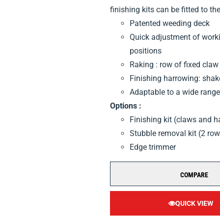
finishing kits can be fitted to the
Patented weeding deck
Quick adjustment of workin
positions
Raking : row of fixed claw
Finishing harrowing: sha
Adaptable to a wide range 
Options :
Finishing kit (claws and 
Stubble removal kit (2 ro
Edge trimmer
COMPARE
QUICK VIEW