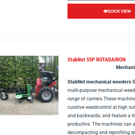
QUICK VIEW
StabNet 55P ROTADAIRON
Mechani
StabNet mechanical weeders 
multi-purpose mechanical weeder
range of carriers.These machin
curative weedcontrol at high o
and backwards, and feature a ti
productive. The machines can al
decompacting and reprofiling dr