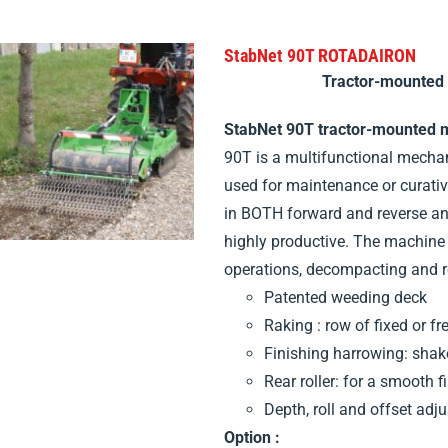
StabNet 90T ROTADAIRON
Tractor-mounted
StabNet 90T tractor-mounted 
90T is a multifunctional mecha
used for maintenance or curativ
in BOTH forward and reverse and
highly productive. The machine 
operations, decompacting and re
Patented weeding deck
Raking : row of fixed or fr
Finishing harrowing: sha
Rear roller: for a smooth f
Depth, roll and offset adj
Option :