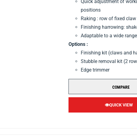
Quick adjustment of workin
positions
Raking : row of fixed claw
Finishing harrowing: sha
Adaptable to a wide range 
Options :
Finishing kit (claws and 
Stubble removal kit (2 ro
Edge trimmer
COMPARE
QUICK VIEW