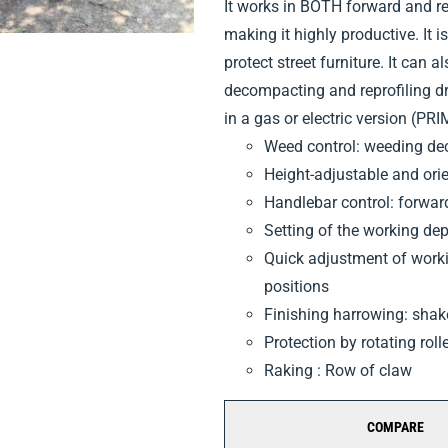
It works in BOTH forward and rev
making it highly productive. It is 
protect street furniture. It can a
decompacting and reprofiling d
in a gas or electric version (PR
Weed control: weeding dec
Height-adjustable and ori
Handlebar control: forwar
Setting of the working de
Quick adjustment of workin
positions
Finishing harrowing: sha
Protection by rotating roll
Raking : Row of claw
COMPARE