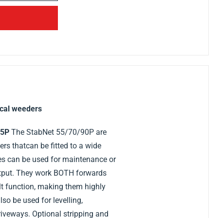
cal weeders
55P
The StabNet 55/70/90P are
s thatcan be fitted to a wide
es can be used for maintenance or
utput. They work BOTH forwards
lt function, making them highly
so be used for levelling,
iveways. Optional stripping and