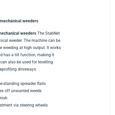
 mechanical weeders
mechanical weeders
The StabNet
nical weeder. The machine can be
e weeding at high output. It works
 has a tilt function, making it
can also be used for levelling
profiling driveways.
ee-standing spreader flails
kes off unwanted weeds
inish
ustment via steering wheels