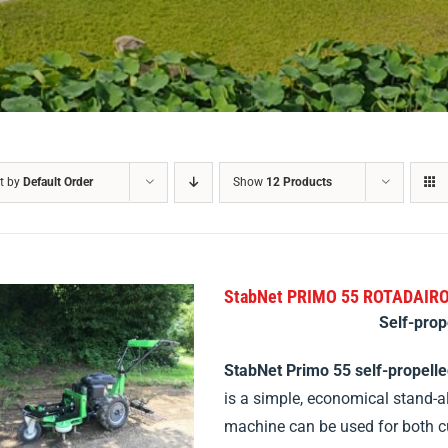
t by
Default Order
Show
12 Products
StabNet PRIMO 55 ROTADAIR
Self-prop
StabNet Primo 55 self-propell
is a simple, economical stand-a
machine can be used for both 