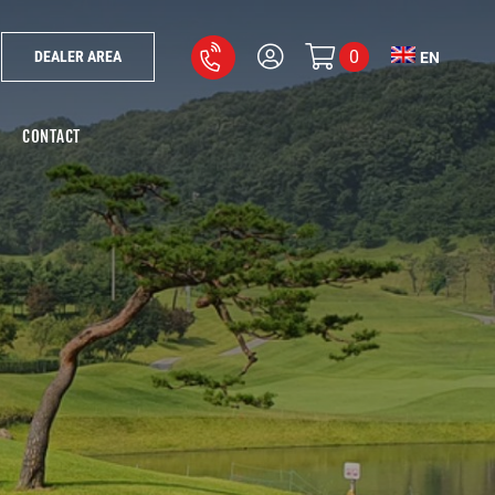
0
DEALER AREA
EN
CONTACT