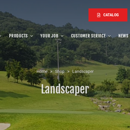
CATALOG
PRODUCTS
YOUR JOB
CUSTOMER SERVICE
NEWS
Home
>
Shop
>
Landscaper
Landscaper