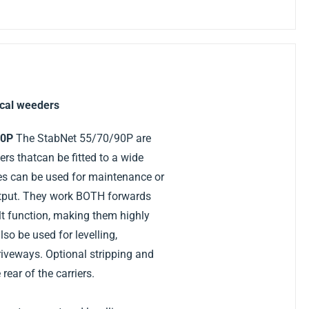
cal weeders
70P
The StabNet 55/70/90P are
s thatcan be fitted to a wide
es can be used for maintenance or
utput. They work BOTH forwards
lt function, making them highly
so be used for levelling,
iveways. Optional stripping and
 rear of the carriers.