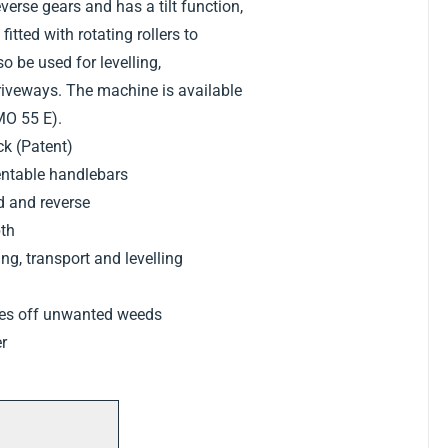
erse gears and has a tilt function,
fitted with rotating rollers to
lso be used for levelling,
riveways. The machine is available
IMO 55 E).
k (Patent)
entable handlebars
d and reverse
pth
g, transport and levelling
kes off unwanted weeds
er