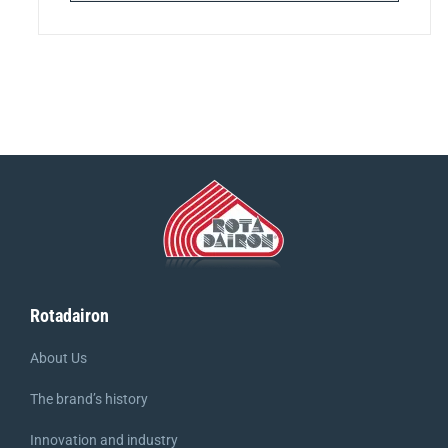
Rotadairon
About Us
The brand’s history
Innovation and industry