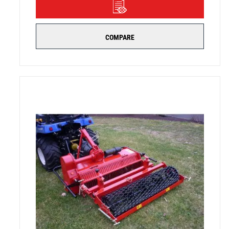
DETAILS
COMPARE