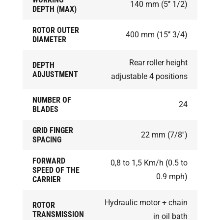
140 mm (5’’ 1/2)
DEPTH (MAX)
ROTOR OUTER
400 mm (15’’ 3/4)
DIAMETER
Rear roller height
DEPTH
ADJUSTMENT
adjustable 4 positions
NUMBER OF
24
BLADES
GRID FINGER
22 mm (7/8'')
SPACING
FORWARD
0,8 to 1,5 Km/h (0.5 to
SPEED OF THE
0.9 mph)
CARRIER
Hydraulic motor + chain
ROTOR
TRANSMISSION
in oil bath