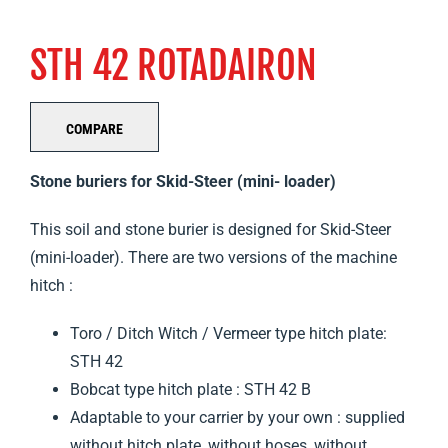
STH 42 ROTADAIRON
COMPARE
Stone buriers for Skid-Steer (mini-
loader)
This soil and stone burier is designed for Skid-Steer
(mini-loader). There are two versions of the machine
hitch :
Toro / Ditch Witch / Vermeer type hitch plate:
STH 42
Bobcat type hitch plate : STH 42 B
Adaptable to your carrier by your own : supplied
without hitch plate, without hoses, without