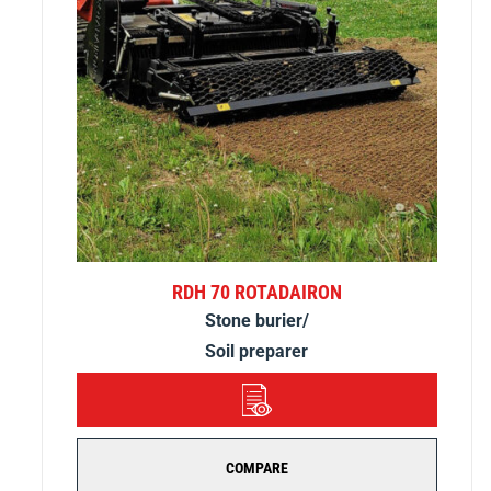
RDH 70 ROTADAIRON
Stone burier/
Soil preparer
DETAILS
COMPARE