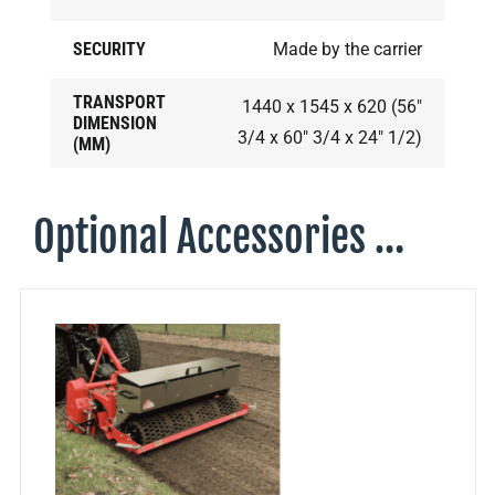
SECURITY
Made by the carrier
TRANSPORT
1440 x 1545 x 620 (56"
DIMENSION
3/4 x 60" 3/4 x 24" 1/2)
(MM)
Optional Accessories …