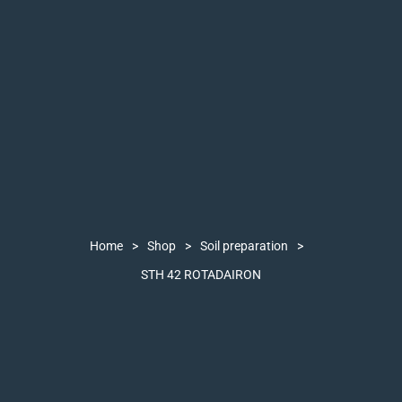
Home
>
Shop
>
Soil preparation
>
STH 42 ROTADAIRON