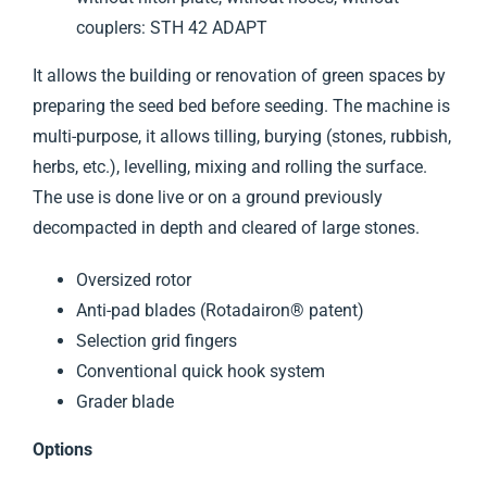
couplers: STH 42 ADAPT
It allows the building or renovation of green spaces by
preparing the seed bed before seeding. The machine is
multi-purpose, it allows tilling, burying (stones, rubbish,
herbs, etc.), levelling, mixing and rolling the surface.
The use is done live or on a ground previously
decompacted in depth and cleared of large stones.
Oversized rotor
Anti-pad blades (Rotadairon® patent)
Selection grid fingers
Conventional quick hook system
Grader blade
Options