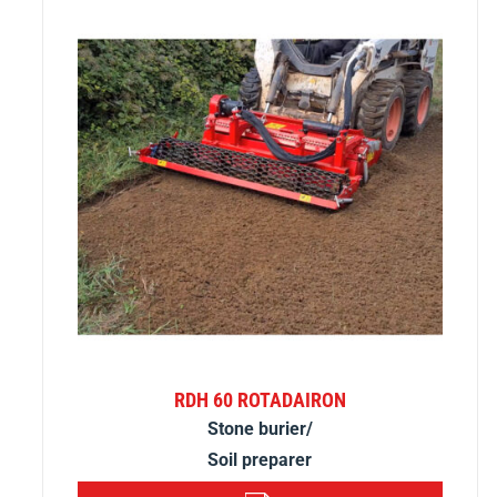
RDH 60 ROTADAIRON
Stone burier/
Soil preparer