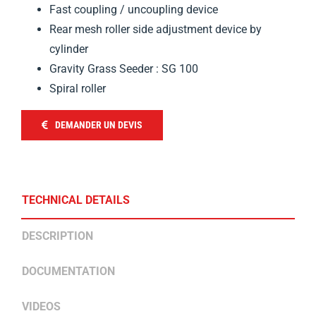
Fast coupling / uncoupling device
Rear mesh roller side adjustment device by
cylinder
Gravity Grass Seeder : SG 100
Spiral roller
DEMANDER UN DEVIS
TECHNICAL DETAILS
DESCRIPTION
DOCUMENTATION
VIDEOS