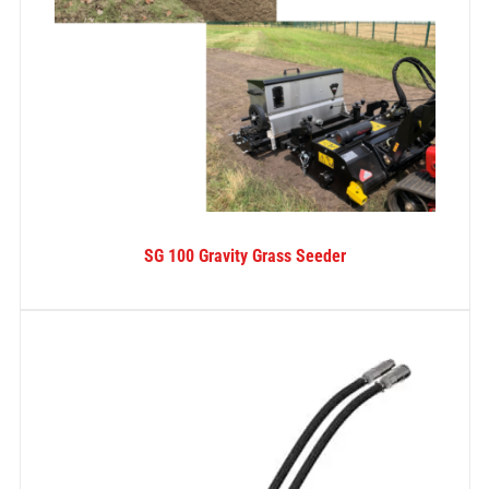
SG 100 Gravity Grass Seeder