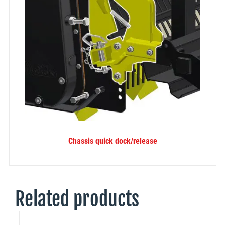
Chassis quick dock/release
Related products