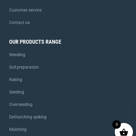
Customer service
Contact us
OUR PRODUCTS RANGE
Weeding
Soil preparation
Raking
Seeding
Overseeding
Dethatching spiking
0
Mulching