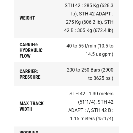
STH 42 : 285 Kg (628.3
lb), STH 42 ADAPT :
WEIGHT
275 Kg (606.2 lb), STH
42 B : 305 Kg (672.4 lb)
CARRIER:
40 to 55 l/min (10.5 to
HYDRAULIC
14.5 us gpm)
FLOW
200 to 250 Bars (2900
CARRIER:
PRESSURE
to 3625 psi)
STH 42 : 1.30 meters
(51"1/4), STH 42
MAX TRACK
WIDTH
ADAPT : /, STH 42 B :
1.15 meters (45"1/4)
WORKING