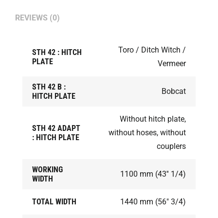
REVIEWS (0)
Toro / Ditch Witch /
STH 42 : HITCH
PLATE
Vermeer
STH 42 B :
Bobcat
HITCH PLATE
Without hitch plate,
STH 42 ADAPT
without hoses, without
: HITCH PLATE
couplers
WORKING
1100 mm (43'' 1/4)
WIDTH
TOTAL WIDTH
1440 mm (56" 3/4)