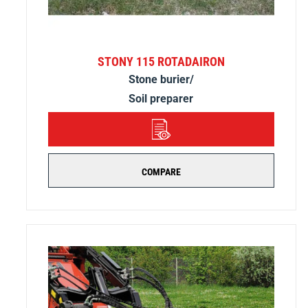
STONY 115 ROTADAIRON
Stone burier/
Soil preparer
DETAILS
COMPARE