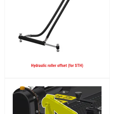
Hydraulic roller offset (for STH)